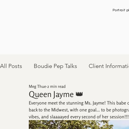
Portrait
All Posts
Boudie Pep Talks
Client Informat
Meg Thue
2 min read
Client Sessions
Queen Jayme 👑
Everyone meet the stunning Ms. Jayme! This babe ch
back to the Midwest, with one goal... to be photog
vibes, and slaaaayed every second of her session!!!