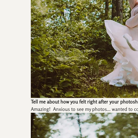
Tell me about how you felt right after your photosh
Amazing!  Anxious to see my photos... wanted to c