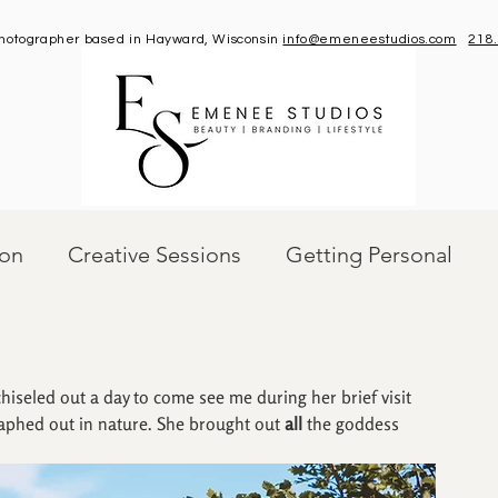
 photographer based in Hayward, Wisconsin
info@emeneestudios.com
218
ion
Creative Sessions
Getting Personal
iseled out a day to come see me during her brief visit 
raphed out in nature. She brought out 
all
 the goddess 