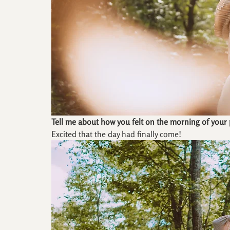
Tell me about how you felt on the morning of your
Excited that the day had finally come!