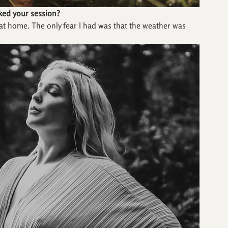
ked your session?
at home. The only fear I had was that the weather was 