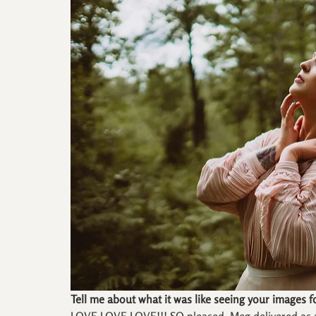
Tell me about what it was like seeing your images fo
LOVE LOVE LOVE!!! SO pleased, Meg delivered as al