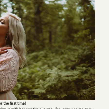
r the first time!
ways with her creative eye and I feel captured me at my 