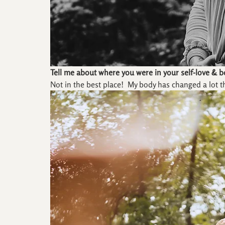
Tell me about where you were in your self-love & 
Not in the best place!  My body has changed a lot t