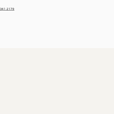
.341.2179