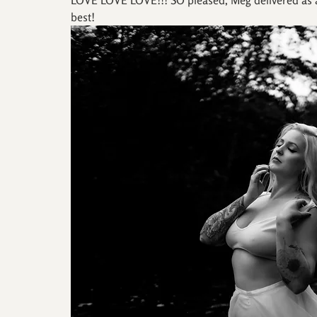
best!