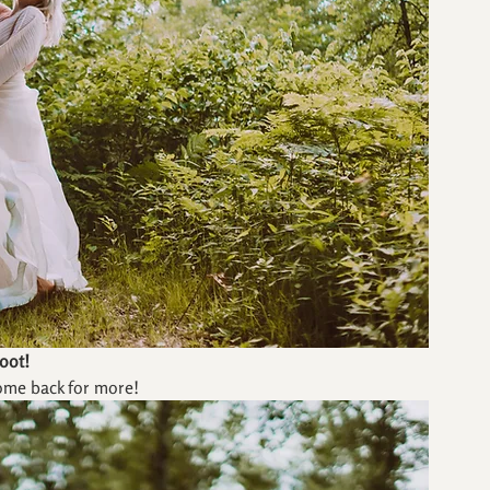
oot!
ome back for more!