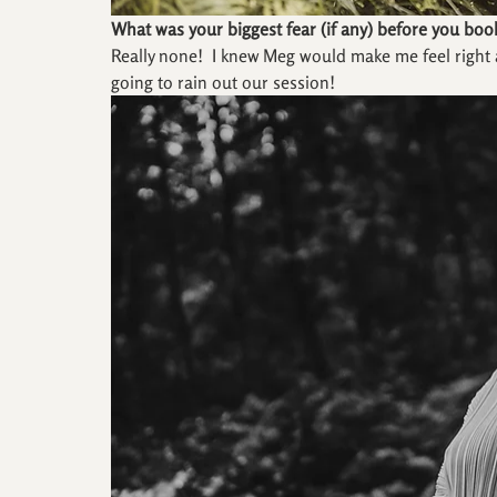
What was your biggest fear (if any) before you boo
Really none!  I knew Meg would make me feel right 
going to rain out our session!