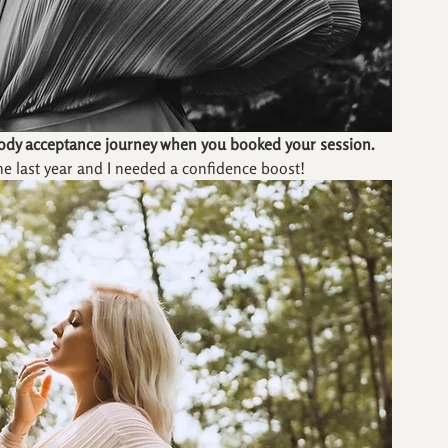
body acceptance journey when you booked your session.
he last year and I needed a confidence boost!