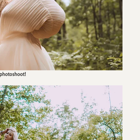
 photoshoot!