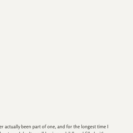
ver actually been part of one, and for the longest time I 