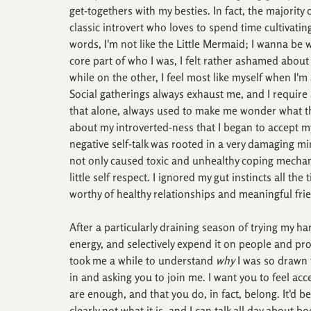
get-togethers with my besties. In fact, the majority
classic introvert who loves to spend time cultivating
words, I'm not like the Little Mermaid; I wanna be 
core part of who I was, I felt rather ashamed about
while on the other, I feel most like myself when I'
Social gatherings always exhaust me, and I require 
that alone, always used to make me wonder what the
about my introverted-ness that I began to accept my
negative self-talk was rooted in a very damaging m
not only caused toxic and unhealthy coping mechanis
little self respect. I ignored my gut instincts all th
worthy of healthy relationships and meaningful fri
After a particularly draining season of trying my ha
energy, and selectively expend it on people and pro
took me a while to understand 
why
 I was so drawn t
in and asking you to join me. I want you to feel ac
are enough, and that you do, in fact, belong. It'd be
clearly not what it is, and I can talk all day about b