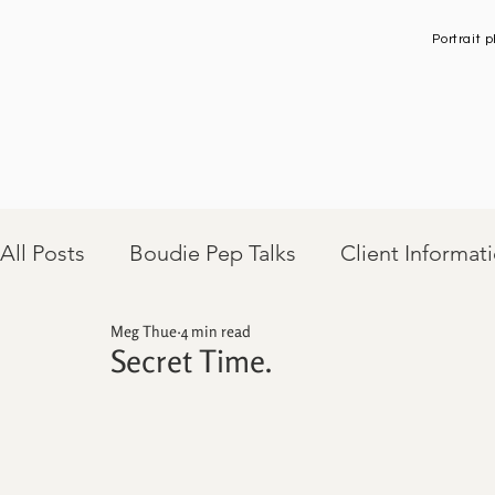
Portrait
All Posts
Boudie Pep Talks
Client Informat
Meg Thue
4 min read
Client Sessions
Secret Time.