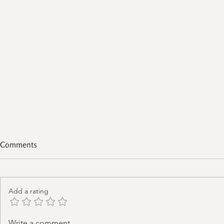
Comments
Add a rating
Are You Addicted To The
Write a comment...