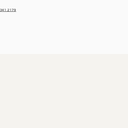
.341.2179