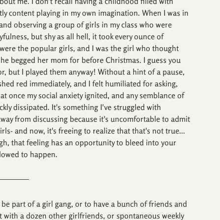
out me. I don't recall having a childhood filled with 
ctly content playing in my own imagination. When I was in 
 and observing a group of girls in my class who were 
ulness, but shy as all hell, it took every ounce of 
were the popular girls, and I was the girl who thought 
 she begged her mom for before Christmas. I guess you 
or, but I played them anyway! Without a hint of a pause, 
ed red immediately, and I felt humiliated for asking, 
l at once my social anxiety ignited, and any semblance of 
ckly dissipated. It's something I've struggled with 
 away from discussing because it's uncomfortable to admit 
ls- and now, it's freeing to realize that that's not true... 
gh, that feeling has an opportunity to bleed into your 
allowed to happen.
 be part of a girl gang, or to have a bunch of friends and 
xt with a dozen other girlfriends, or spontaneous weekly 