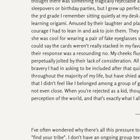
thought there was something tragically rejectable ab
sleepovers or birthday parties, but I grew up perfe
the 3rd grade I remember sitting quietly at my desk
learning origami. Amused by their laughter and playf
courage I had to lean in and ask to join them. They 
she was cool for wearing a pair of fake eyeglasses
could say the cards weren't really stacked in my fav
their response was a resounding no. My cheeks flush
perpetually jolted by their lack of consideration. Al
bravery I had in asking to be included after that qui
throughout the majority of my life, but have shied
that I didn't feel like I belonged among a group of gir
not even close. When you're rejected as a kid, thou
perception of the world, and that's exactly what I 
I've often wondered why there's all this pressure to
"find your tribe". I don't have an ongoing group te