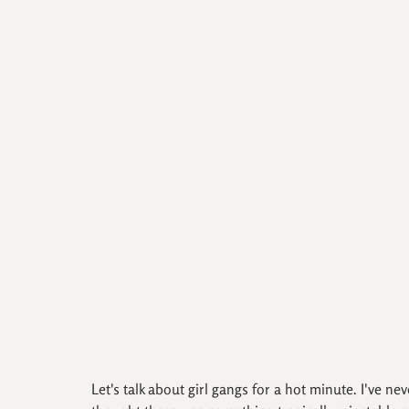
Let's talk about girl gangs for a hot minute. I've ne