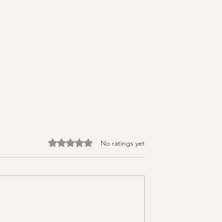
Rated 0 out of 5 stars.
No ratings yet