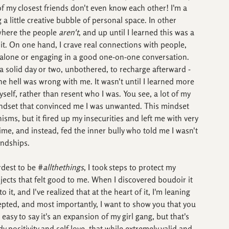
 of my closest friends don't even know each other! I'm a 
 a little creative bubble of personal space. In other 
where the people 
aren't
, and up until I learned this was a 
 it. On one hand, I crave real connections with people, 
m alone or engaging in a good one-on-one conversation. 
a solid day or two, unbothered, to recharge afterward - 
 hell was wrong with me. It wasn't until I learned more 
self, rather than resent who I was. You see, a lot of my 
indset that convinced me I was unwanted. This mindset 
ms, but it fired up my insecurities and left me with very 
e time, and instead, fed the inner bully who told me I wasn't 
endships.
rdest to be #
allthethings
, I took steps to protect my 
jects that felt good to me. When I discovered boudoir it 
o it, and I've realized that at the heart of it, I'm leaning 
cepted, and most importantly, I want to show you that you 
 easy to say it's an expansion of my girl gang, but that's 
ody positivity and self love, that while extremely valid and 