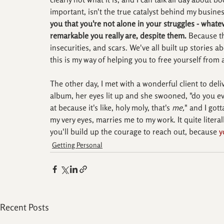
important, isn't the true catalyst behind my busines
you that you're not alone in your struggles - wha
remarkable you really are, despite them. 
Because th
insecurities, and scars. We've all built up stories a
this is my way of helping you to free yourself fro
The other day, I met with a wonderful client to deli
album, her eyes lit up and she swooned, "do you eve
at because it's like, holy moly, that's 
me,
" and I got
my very eyes, marries me to my work. It quite litera
you'll build up the courage to reach out, because 
y
Getting Personal
Recent Posts