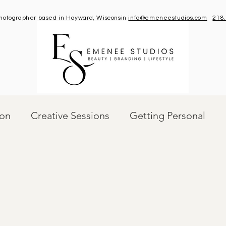
 photographer based in Hayward, Wisconsin
info@emeneestudios.com
218
ion
Creative Sessions
Getting Personal