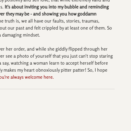
s. 
It's about inviting you into my bubble and reminding 
tever they may be - and showing you how goddamn 
e truth is, we all have our faults, stories, traumas, 
bout our past and felt crippled by at least one of them. So 
m a damaging mindset.
ver her order, and while she giddly flipped through her 
r see a photo of yourself that you just can't stop staring 
ta say, watching a woman learn to accept herself before 
lly makes my heart obnoxiously pitter patter! So, I hope 
ou're always welcome here. 