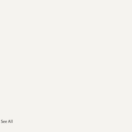
See All