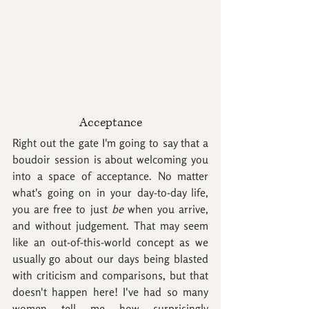
Acceptance
Right out the gate I'm going to say that a 
boudoir session is about welcoming you 
into a space of acceptance. No matter 
what's going on in your day-to-day life, 
you are free to just 
be
 when you arrive, 
and without judgement. That may seem 
like an out-of-this-world concept as we 
usually go about our days being blasted 
with criticism and comparisons, but that 
doesn't happen here! I've had so many 
women tell me how surprisingly 