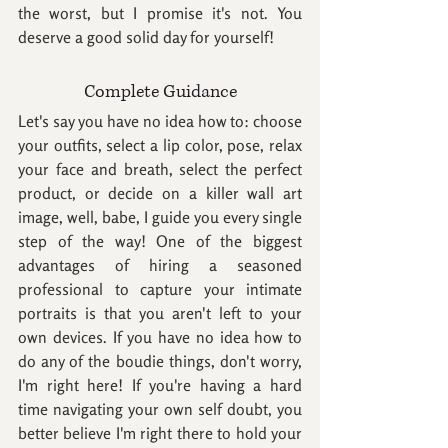
the worst, but I promise it's not. You 
deserve a good solid day for yourself!
Complete Guidance
Let's say you have no idea how to: choose 
your outfits, select a lip color, pose, relax 
your face and breath, select the perfect 
product, or decide on a killer wall art 
image, well, babe, I guide you every single 
step of the way! One of the biggest 
advantages of hiring a seasoned 
professional to capture your intimate 
portraits is that you aren't left to your 
own devices. If you have no idea how to 
do any of the boudie things, don't worry, 
I'm right here! If you're having a hard 
time navigating your own self doubt, you 
better believe I'm right there to hold your 