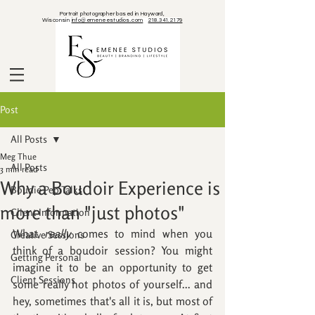
Portrait photographer based in Hayward,
Wisconsin
info@emeneestudios.com
218.341.2179
Post
All Posts
Meg Thue
All Posts
3 min read
Why a Boudoir Experience is
Boudie Pep Talks
more than "just photos"
Client Information
What 
really
 comes to mind when you 
Creative Sessions
think of a boudoir session? You might 
Getting Personal
imagine it to be an opportunity to get 
Client Sessions
some really hot photos of yourself... and 
hey, sometimes that's all it is, but most of 