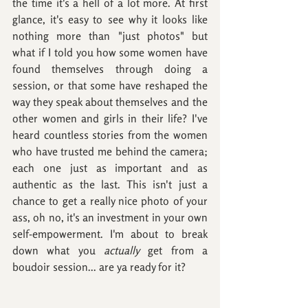
the time it's a hell of a lot more. At first 
glance, it's easy to see why it looks like 
nothing more than "just photos" but 
what if I told you how some women have 
found themselves through doing a 
session, or that some have reshaped the 
way they speak about themselves and the 
other women and girls in their life? I've 
heard countless stories from the women 
who have trusted me behind the camera; 
each one just as important and as 
authentic as the last. This isn't just a 
chance to get a really nice photo of your 
ass, oh no, it's an investment in your own 
self-empowerment. I'm about to break 
down what you 
actually
 get from a 
boudoir session... are ya ready for it?