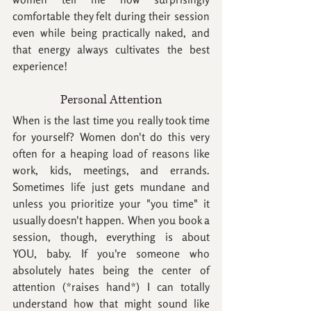
comfortable they felt during their session 
even while being practically naked, and 
that energy always cultivates the best 
experience! 
Personal Attention
When is the last time you really took time 
for yourself? Women don't do this very 
often for a heaping load of reasons like 
work, kids, meetings, and errands. 
Sometimes life just gets mundane and 
unless you prioritize your "you time" it 
usually doesn't happen. When you book a 
session, though, everything is about 
YOU, baby. If you're someone who 
absolutely hates being the center of 
attention (*raises hand*) I can totally 
understand how that might sound like 