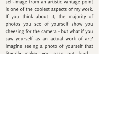
self-image from an artistic vantage point 
is one of the coolest aspects of my work. 
If you think about it, the majority of 
photos you see of yourself show you 
cheesing for the camera - but what if you 
saw yourself as an actual work of art? 
Imagine seeing a photo of yourself that 
literally makes you gasp out loud.... 
YEAH, that's what I'm talkin' about!
A Badge of Bravery
Immediately after typing that, I thought 
about how to get my hands on actual 
badges because here's the thing, I hear 
and see compliments 
all the time 
about 
how confident the women in my photos 
look. However, 99% of the time if you ask 
these women if they felt confident 
coming into their session they would say, 