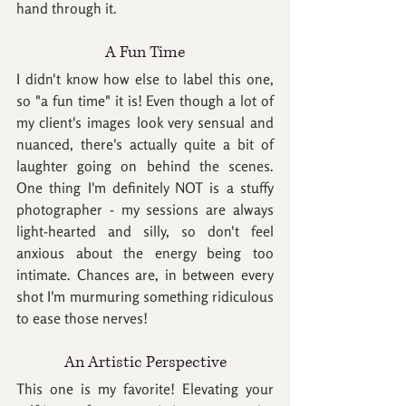
hand through it.
A Fun Time
I didn't know how else to label this one, 
so "a fun time" it is! Even though a lot of 
my client's images look very sensual and 
nuanced, there's actually quite a bit of 
laughter going on behind the scenes. 
One thing I'm definitely NOT is a stuffy 
photographer - my sessions are always 
light-hearted and silly, so don't feel 
anxious about the energy being too 
intimate. Chances are, in between every 
shot I'm murmuring something ridiculous 
to ease those nerves!
An Artistic Perspective
This one is my favorite! Elevating your 